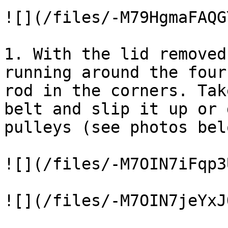
![](/files/-M79HgmaFAQG
1. With the lid removed
running around the four
rod in the corners. Tak
belt and slip it up or 
pulleys (see photos bel
![](/files/-M7OIN7iFqp3
![](/files/-M7OIN7jeYxJ