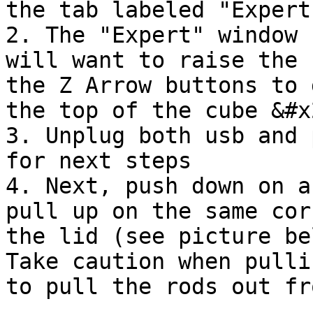
the tab labeled "Expert
2. The "Expert" window 
will want to raise the 
the Z Arrow buttons to 
the top of the cube &#x2
3. Unplug both usb and 
for next steps

4. Next, push down on a
pull up on the same cor
the lid (see picture be
Take caution when pulli
to pull the rods out fr