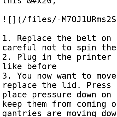
this &#x20;

![](/files/-M7OJ1URms2S
1. Replace the belt on 
careful not to spin the
2. Plug in the printer 
like before

3. You now want to move
replace the lid. Press 
place pressure down on 
keep them from coming o
gantries are moving dow