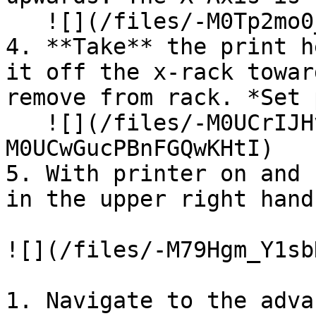
   ![](/files/-M0Tp2mo0_x55E5PyX50)

4. **Take** the print h
it off the x-rack towar
remove from rack. *Set 
   ![](/files/-M0UCrIJHvRv-vZxTLs1) ![](/files/-
M0UCwGucPBnFGQwKHtI)

5. With printer on and 
in the upper right hand
![](/files/-M79Hgm_Y1sb
1. Navigate to the adva