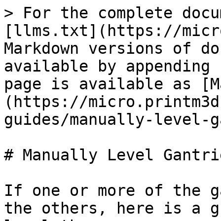
> For the complete docu
[llms.txt](https://micr
Markdown versions of do
available by appending 
page is available as [M
(https://micro.printm3d
guides/manually-level-g
# Manually Level Gantrie
If one or more of the g
the others, here is a g