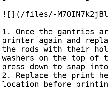
![](/files/-M7OIN7k2jBl
1. Once the gantries ar
printer again and repla
the rods with their hol
washers on the top of t
press down to snap into
2. Replace the print he