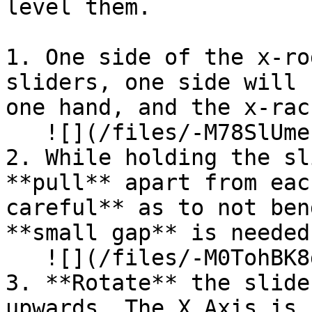
level them.

1. One side of the x-ro
sliders, one side will 
one hand, and the x-rac
   ![](/files/-M78SlUmeuaeUhVwioB4)

2. While holding the sl
**pull** apart from eac
careful** as to not ben
**small gap** is needed.
   ![](/files/-M0TohBK8d7u5PwWXoLu)

3. **Rotate** the slide
upwards. The X Axis is 