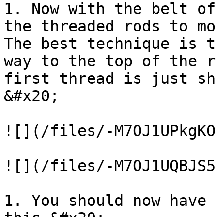
1. Now with the belt of
the threaded rods to mo
The best technique is t
way to the top of the r
first thread is just sh
&#x20;

![](/files/-M7OJ1UPkgKO
![](/files/-M7OJ1UQBJS5
1. You should now have 