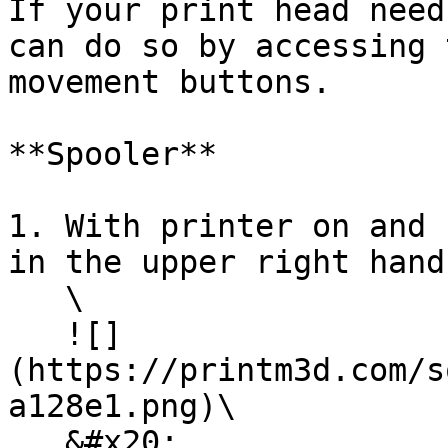
If your print head need
can do so by accessing 
movement buttons.

**Spooler**

1. With printer on and 
in the upper right hand
   \

   ![]
(https://printm3d.com/s
a128e1.png)\

   &#x20;
