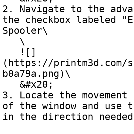
2. Navigate to the adva
the checkbox labeled "E
Spooler\

   \

   ![]
(https://printm3d.com/s
b0a79a.png)\

   &#x20;

3. Locate the movement 
of the window and use t
in the direction needed
