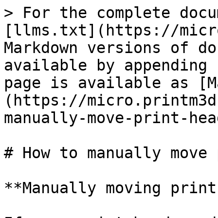
> For the complete docu
[llms.txt](https://micr
Markdown versions of do
available by appending 
page is available as [M
(https://micro.printm3d
manually-move-print-hea
# How to manually move 
**Manually moving print