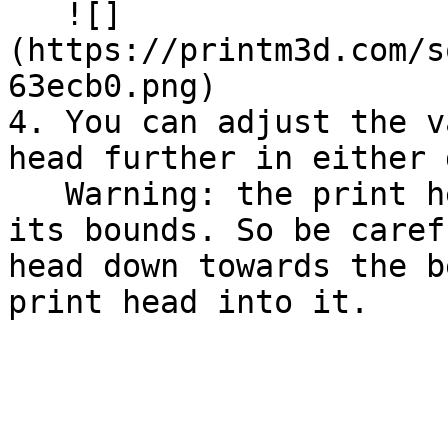
   ![]
(https://printm3d.com/s
63ecb0.png)

4. You can adjust the v
head further in either 
   Warning: the print head can be moved "outside" 
its bounds. So be caref
head down towards the b