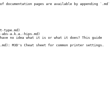
of documentation pages are available by appending `.md` 
t-type.md)

-abs-a.k.a.-hips.md)

have no idea what it is or what it does? This guide 