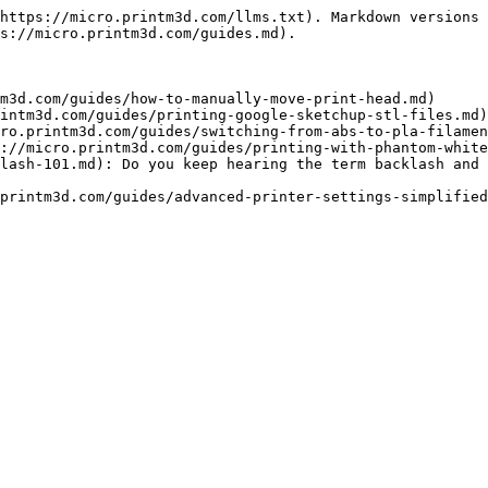
https://micro.printm3d.com/llms.txt). Markdown versions 
s://micro.printm3d.com/guides.md).

m3d.com/guides/how-to-manually-move-print-head.md)

intm3d.com/guides/printing-google-sketchup-stl-files.md)

ro.printm3d.com/guides/switching-from-abs-to-pla-filamen
://micro.printm3d.com/guides/printing-with-phantom-white
lash-101.md): Do you keep hearing the term backlash and 