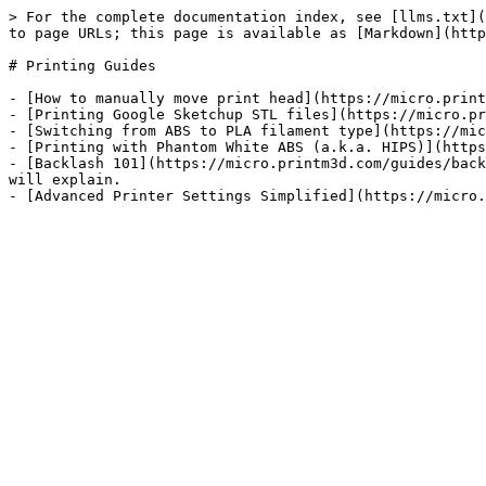
> For the complete documentation index, see [llms.txt](
to page URLs; this page is available as [Markdown](http
# Printing Guides

- [How to manually move print head](https://micro.print
- [Printing Google Sketchup STL files](https://micro.pr
- [Switching from ABS to PLA filament type](https://mic
- [Printing with Phantom White ABS (a.k.a. HIPS)](https
- [Backlash 101](https://micro.printm3d.com/guides/back
will explain.
